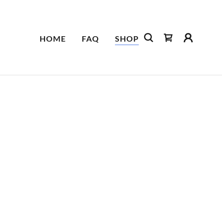
HOME
FAQ
SHOP