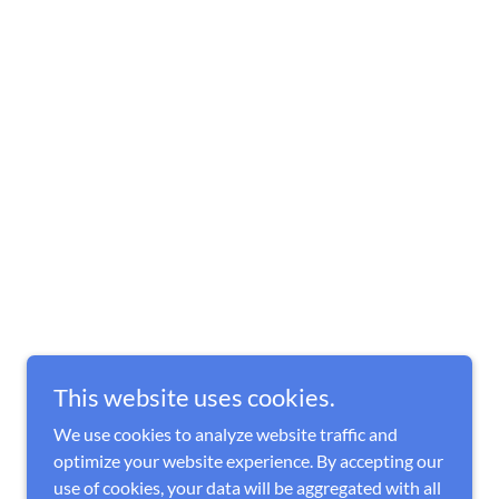
This website uses cookies.
We use cookies to analyze website traffic and
optimize your website experience. By accepting our
use of cookies, your data will be aggregated with all