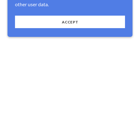
other user data.
ACCEPT